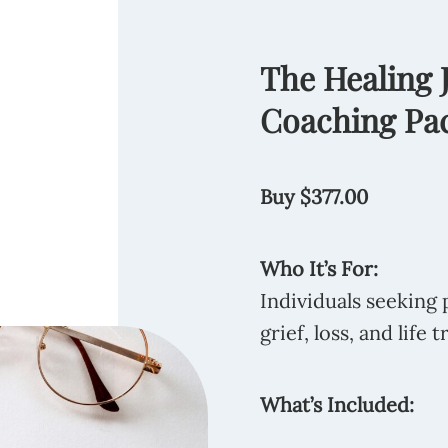
The Healing
Coaching Pa
Buy $377.00
Who It’s For:
Individuals seeking 
grief, loss, and life t
What’s Included: