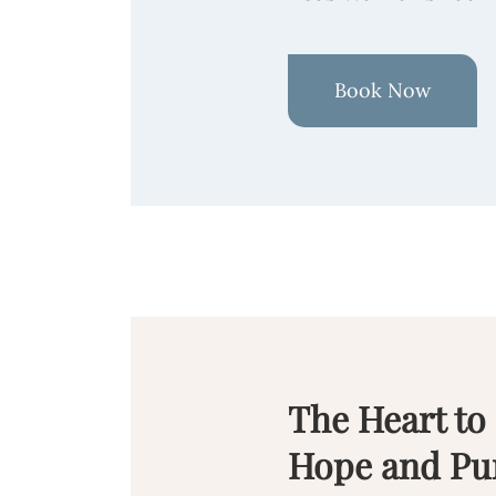
Book Now
The Heart to
Hope and Pu