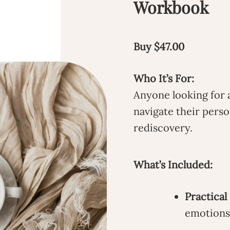
Workbook
Buy $47.00
Who It’s For:
Anyone looking for 
navigate their perso
rediscovery.
What’s Included:
Practical
emotions 