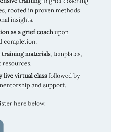
nsive training
in grief coaching
es, rooted in proven methods
nal insights.
tion as a grief coach
upon
l completion.
 training materials
, templates,
t resources.
 live virtual class
followed by
mentorship and support.
ister here below.