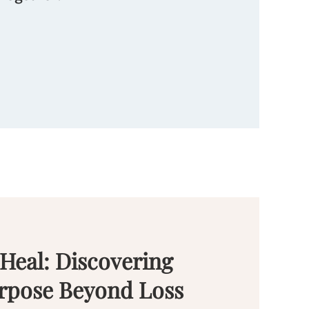
 Heal: Discovering
rpose Beyond Loss