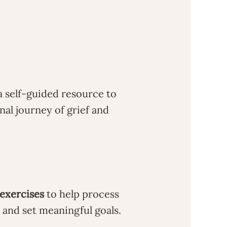
a self-guided resource to
nal journey of grief and
 exercises
to help process
and set meaningful goals.