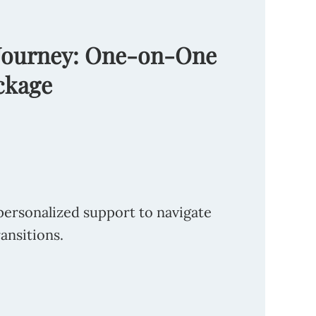
 Journey: One-on-One
ckage
personalized support to navigate
ransitions.