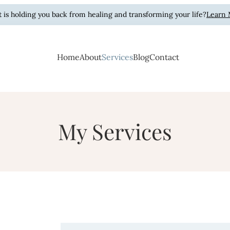
 is holding you back from healing and transforming your life?
Learn
Home
About
Services
Blog
Contact
Hart
ling, Purpose.
My Services