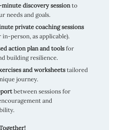
-minute discovery session
to
ur needs and goals.
nute private coaching sessions
r in-person, as applicable).
d action plan and tools
for
nd building resilience.
xercises and worksheets
tailored
nique journey.
pport
between sessions for
encouragement and
ility.
 Together!