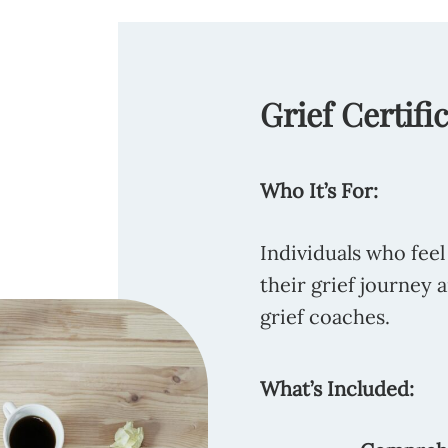
Grief Certifi
Who It’s For:
Individuals who feel
their grief journey 
grief coaches.
What’s Included: