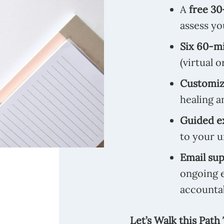
A
free 30
assess yo
Six 60-mi
(virtual o
Customize
healing a
Guided e
to your u
Email su
ongoing 
accountab
Let’s Walk this Path