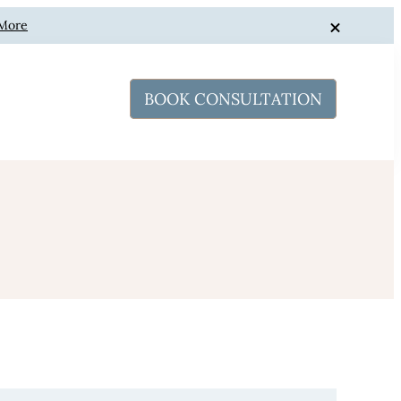
 More
BOOK CONSULTATION