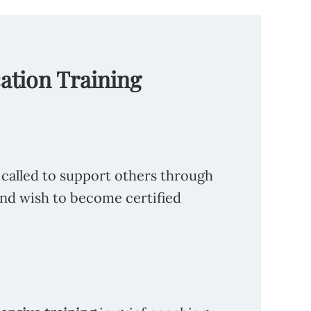
cation Training
 called to support others through
and wish to become certified