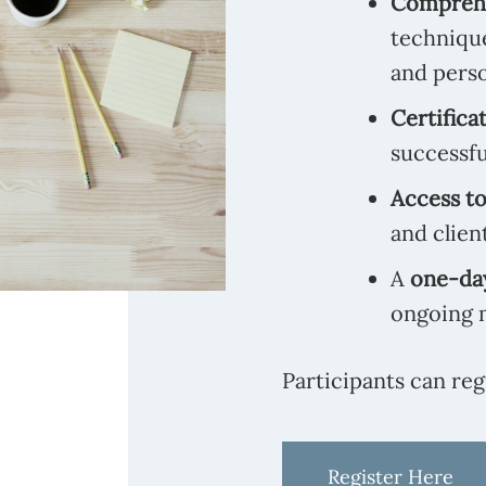
Comprehe
techniqu
and perso
Certifica
successfu
Access to
and clien
A
one-day
ongoing 
Participants can reg
Register Here