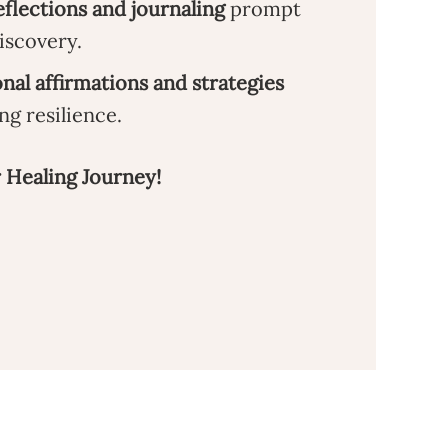
flections and journaling
prompt
discovery.
onal affirmations and strategies
ng resilience.
 Healing Journey!