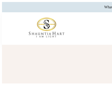
What
Shauntia 
Resilience, Hea