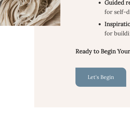
Guided re
for self-
Inspirati
for buildi
Ready to Begin Your
Let's Begin